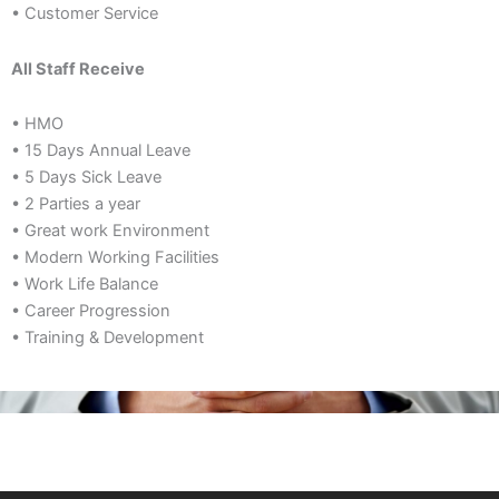
• Customer Service
All Staff Receive
• HMO
• 15 Days Annual Leave
• 5 Days Sick Leave
• 2 Parties a year
• Great work Environment
• Modern Working Facilities
• Work Life Balance
• Career Progression
• Training & Development