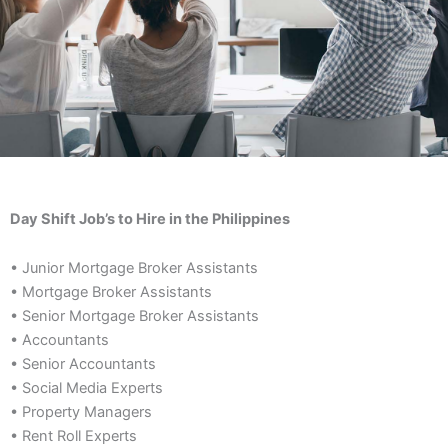
Day Shift Job’s to Hire in the Philippines
• Junior Mortgage Broker Assistants
• Mortgage Broker Assistants
• Senior Mortgage Broker Assistants
• Accountants
• Senior Accountants
• Social Media Experts
• Property Managers
• Rent Roll Experts