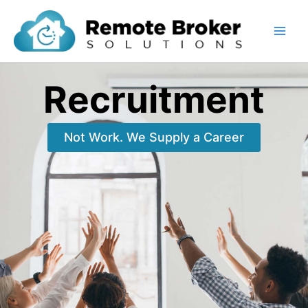
Skip
to
content
Recruitment
Not Work. We Supply a Career