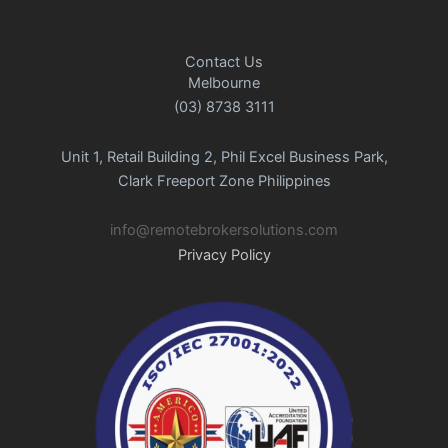
Contact Us
Melbourne
(03) 8738 3111
Unit 1, Retail Building 2, Phil Excel Business Park,
Clark Freeport Zone Philippines
info@remotebrokersolutions.com
Privacy Policy