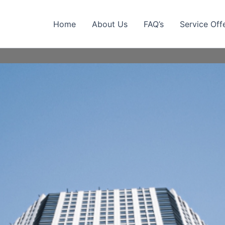
Home
About Us
FAQ’s
Service Off