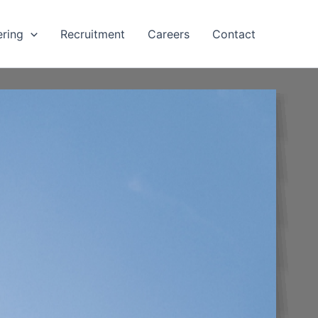
ering
Recruitment
Careers
Contact