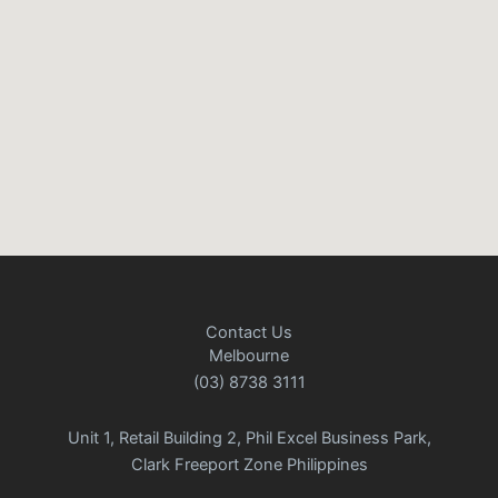
Contact Us
Melbourne
(03) 8738 3111
Unit 1, Retail Building 2, Phil Excel Business Park,
Clark Freeport Zone Philippines