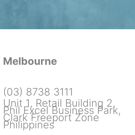
Melbourne
(03) 8738 3111
Unit 1, Retail Building 2,
Phil Excel Business Park,
Clark Freeport Zone
Philippines