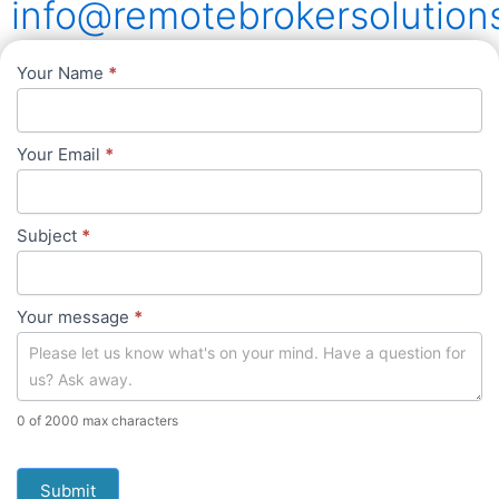
info@remotebrokersolution
Contact
Your Name
*
Us
Your Email
*
Subject
*
Your message
*
0
of 2000 max characters
Submit