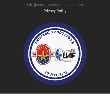
info@remotebrokersolutions.com
Privacy Policy
© 2026 Remote Broker Solutions | All Rights Reserved