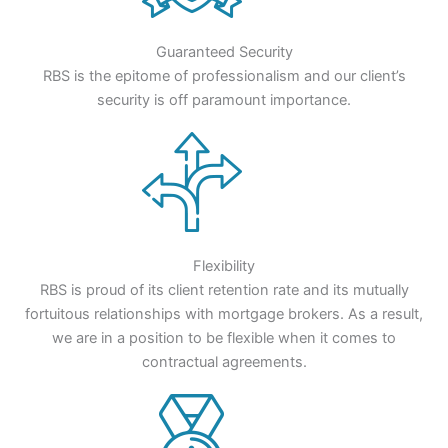
Guaranteed Security
RBS is the epitome of professionalism and our client’s
security is off paramount importance.
Flexibility
RBS is proud of its client retention rate and its mutually
fortuitous relationships with mortgage brokers. As a result,
we are in a position to be flexible when it comes to
contractual agreements.