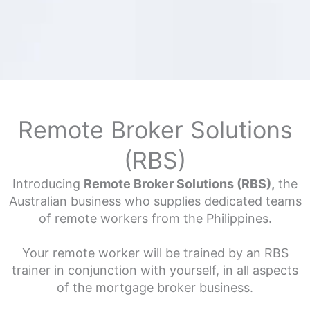
Remote Broker Solutions
(RBS)
Introducing
Remote Broker Solutions (RBS),
the
Australian business who supplies dedicated teams
of remote workers from the Philippines.
Your remote worker will be trained by an RBS
trainer in conjunction with yourself, in all aspects
of the mortgage broker business.