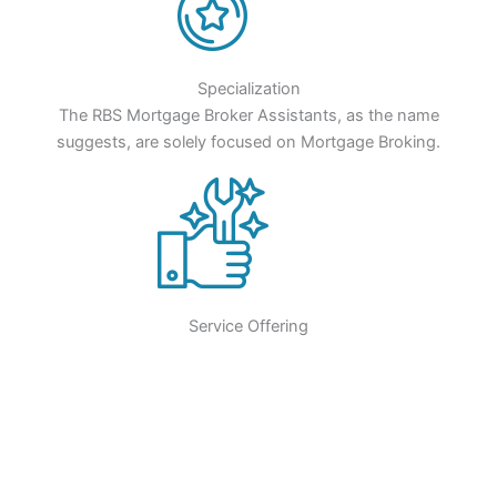
Specialization
The RBS Mortgage Broker Assistants, as the name
suggests, are solely focused on Mortgage Broking.
Service Offering
RBS Mortgage Broker Assistants will help you streamline the
sales process and make loan processing more efficient.
Puts Time On Your Side