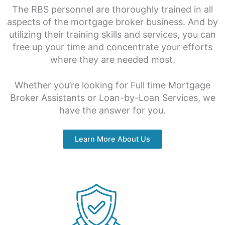
The RBS personnel are thoroughly trained in all
aspects of the mortgage broker business. And by
utilizing their training skills and services, you can
free up your time and concentrate your efforts
where they are needed most.
Whether you’re looking for Full time Mortgage
Broker Assistants or Loan-by-Loan Services, we
have the answer for you.
Learn More About Us